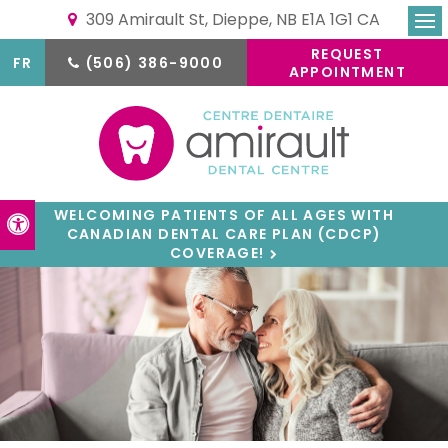
309 Amirault St
Dieppe
NB
E1A 1G1
CA
Ope
REQUEST
FR
(506) 386-9000
APPOINTMENT
WELCOMING PATIENTS OF ALL AGES WITH
Accessible Version
CANADIAN DENTAL CARE PLAN (CDCP)
COVERAGE!