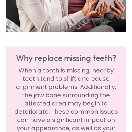
Why replace missing teeth?
When a tooth is missing, nearby
teeth tend to shift and cause
alignment problems. Additionally,
the jaw bone surrounding the
affected area may begin to
deteriorate. These common issues
can have a significant impact on
your appearance, as well as your