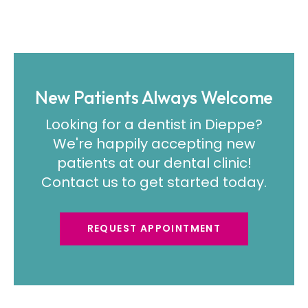
New Patients Always Welcome
Looking for a dentist in Dieppe?
We're happily accepting new
patients at our dental clinic!
Contact us to get started today.
REQUEST APPOINTMENT