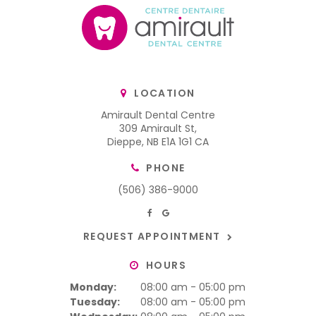
LOCATION
Amirault Dental Centre
309 Amirault St
Dieppe
NB
E1A 1G1
CA
PHONE
(506) 386-9000
REQUEST APPOINTMENT
HOURS
Monday:
08:00 am - 05:00 pm
Tuesday:
08:00 am - 05:00 pm