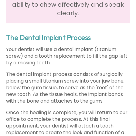
ability to chew effectively and speak
clearly.
The Dental Implant Process
Your dentist will use a dental implant (titanium
screw) and a tooth replacement to fill the gap left
by a missing tooth.
The dental implant process consists of surgically
placing a small titanium screw into your jaw bone,
below the gum tissue, to serve as the 'root' of the
new tooth. As the tissue heals, the implant bonds
with the bone and attaches to the gums.
Once the healing is complete, you will return to our
office to complete the process. At this final
appointment, your dentist will attach a tooth
replacement to create the look and function of a