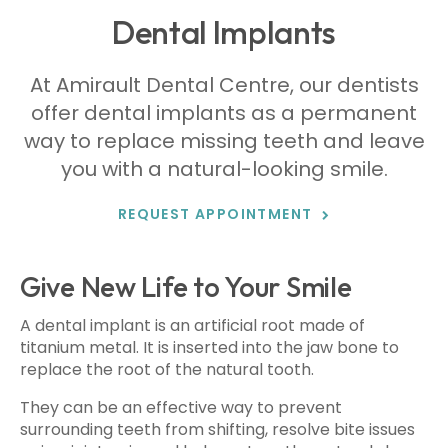
Dental Implants
At
Amirault Dental Centre
, our dentists
offer dental implants as a permanent
way to replace missing teeth and leave
you with a natural-looking smile.
REQUEST APPOINTMENT
Give New Life to Your Smile
A dental implant is an artificial root made of
titanium metal. It is inserted into the jaw bone to
replace the root of the natural tooth.
They can be an effective way to prevent
surrounding teeth from shifting, resolve bite issues