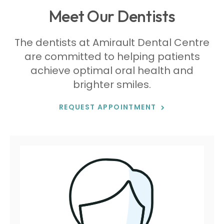
Meet Our Dentists
The dentists at
Amirault Dental Centre
are committed to helping patients
achieve optimal oral health and
brighter smiles.
REQUEST APPOINTMENT