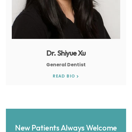
Dr. Shiyue Xu
General Dentist
READ BIO
New Patients Always Welcome