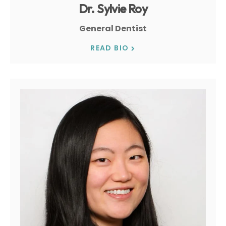
Dr. Sylvie Roy
General Dentist
READ BIO