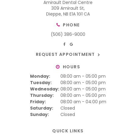
Amirault Dental Centre
309 Amirault St
Dieppe
NB
E1A 1G1
CA
PHONE
(506) 386-9000
REQUEST APPOINTMENT
HOURS
Monday:
08:00 am - 05:00 pm
Tuesday:
08:00 am - 05:00 pm
Wednesday:
08:00 am - 05:00 pm
Thursday:
08:00 am - 05:00 pm
Friday:
08:00 am - 04:00 pm
Saturday:
Closed
Sunday:
Closed
QUICK LINKS